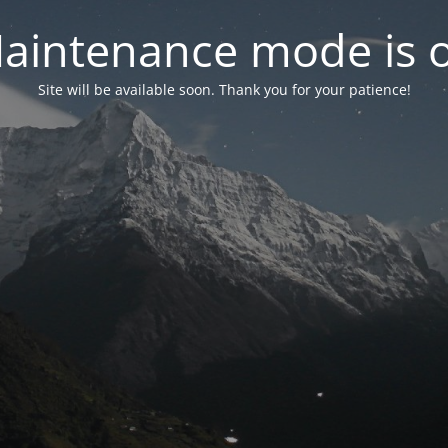
aintenance mode is 
Site will be available soon. Thank you for your patience!